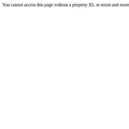
You cannot access this page without a property ID, or resort and room