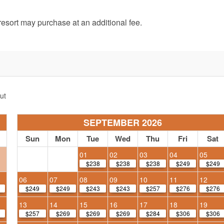
e resort may purchase at an additional fee.
ut
SEPTEMBER 2026
Sun
Mon
Tue
Wed
Thu
Fri
Sat
01
02
03
04
05
$238
$238
$238
$249
$249
06
07
08
09
10
11
12
$249
$249
$243
$243
$257
$276
$276
13
14
15
16
17
18
19
$257
$269
$269
$269
$284
$306
$306