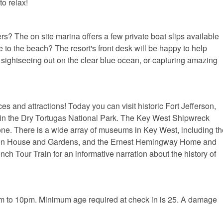
o relax!
s? The on site marina offers a few private boat slips available
e to the beach? The resort's front desk will be happy to help
y sightseeing out on the clear blue ocean, or capturing amazing
 and attractions! Today you can visit historic Fort Jefferson,
thin the Dry Tortugas National Park. The Key West Shipwreck
ne. There is a wide array of museums in Key West, including th
on House and Gardens, and the Ernest Hemingway Home and
h Tour Train for an informative narration about the history of
m to 10pm. Minimum age required at check in is 25. A damage