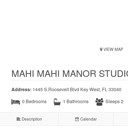
VIEW MAP
MAHI MAHI MANOR STUD
Address:
1445 S.Roosevelt Blvd Key West, FL 33040
0 Bedrooms
1 Bathrooms
Sleeps 2
Description
Calendar