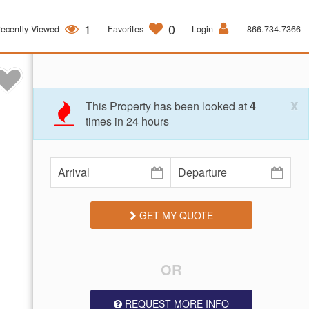
1
0
ecently Viewed
Favorites
Login
866.734.7366
x
This Property has been looked at
4
times in 24 hours
GET MY QUOTE
OR
REQUEST MORE INFO