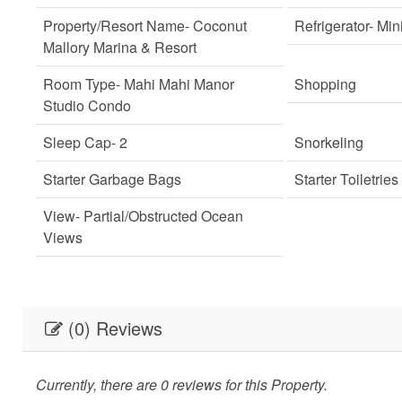
Property/Resort Name
- Coconut
Refrigerator
- Min
Mallory Marina & Resort
Room Type
- Mahi Mahi Manor
Shopping
Studio Condo
Sleep Cap
- 2
Snorkeling
Starter Garbage Bags
Starter Toiletries
View
- Partial/Obstructed Ocean
Views
(0) Reviews
Currently, there are 0 reviews for this Property.