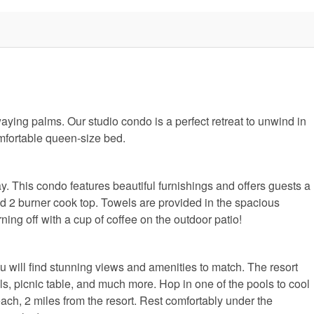
ing palms. Our studio condo is a perfect retreat to unwind in
omfortable queen-size bed.
ay. This condo features beautiful furnishings and offers guests a
nd 2 burner cook top. Towels are provided in the spacious
ing off with a cup of coffee on the outdoor patio!
u will find stunning views and amenities to match. The resort
ills, picnic table, and much more. Hop in one of the pools to cool
h, 2 miles from the resort. Rest comfortably under the