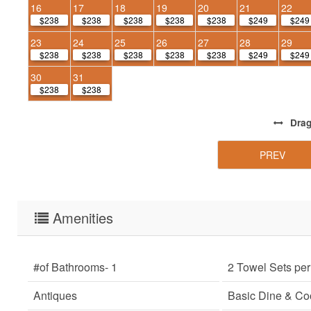
16
17
18
19
20
21
22
$238
$238
$238
$238
$238
$249
$249
23
24
25
26
27
28
29
$238
$238
$238
$238
$238
$249
$249
30
31
$238
$238
Dra
PREV
Amenities
#of Bathrooms
- 1
2 Towel Sets pe
Antiques
Basic Dine & C