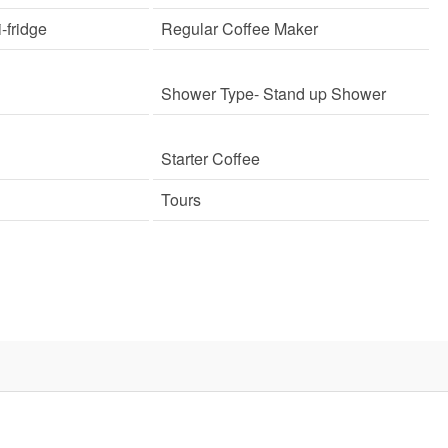
i-fridge
Regular Coffee Maker
Shower Type
- Stand up Shower
Starter Coffee
Tours