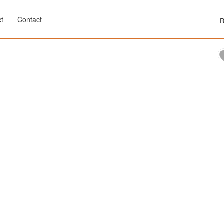
t
Contact
R