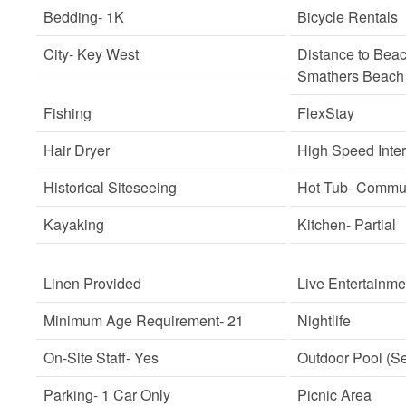
Bedding
- 1K
Bicycle Rentals
City
- Key West
Distance to Bea
Smathers Beach
Fishing
FlexStay
Hair Dryer
High Speed Inte
Historical Siteseeing
Hot Tub
- Commu
Kayaking
Kitchen
- Partial
Linen Provided
Live Entertainme
Minimum Age Requirement
- 21
Nightlife
On-Site Staff
- Yes
Outdoor Pool (S
Parking
- 1 Car Only
Picnic Area