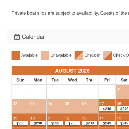
Private boat slips are subject to availability. Guests of th
Calendar
Available
Unavailable
Check-In
Check-O
AUGUST 2026
Sun
Mon
Tue
Wed
Thu
Fri
Sat
01
02
03
04
05
06
07
08
$249
$249
09
10
11
12
13
14
15
$238
$238
$238
$238
$238
$249
$249