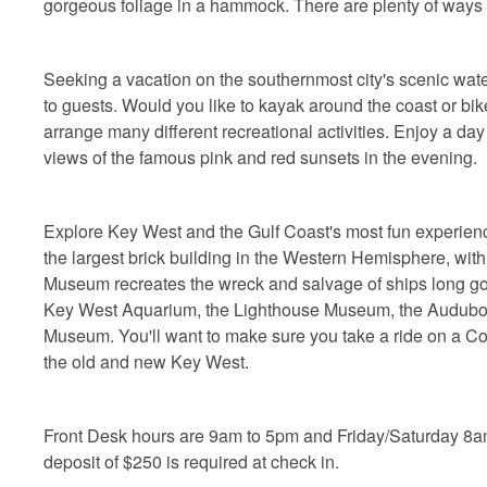
gorgeous foliage in a hammock. There are plenty of ways t
Seeking a vacation on the southernmost city's scenic water
to guests. Would you like to kayak around the coast or bik
arrange many different recreational activities. Enjoy a da
views of the famous pink and red sunsets in the evening.
Explore Key West and the Gulf Coast's most fun experiences
the largest brick building in the Western Hemisphere, wi
Museum recreates the wreck and salvage of ships long go
Key West Aquarium, the Lighthouse Museum, the Audub
Museum. You'll want to make sure you take a ride on a Conc
the old and new Key West.
Front Desk hours are 9am to 5pm and Friday/Saturday 8a
deposit of $250 is required at check in.