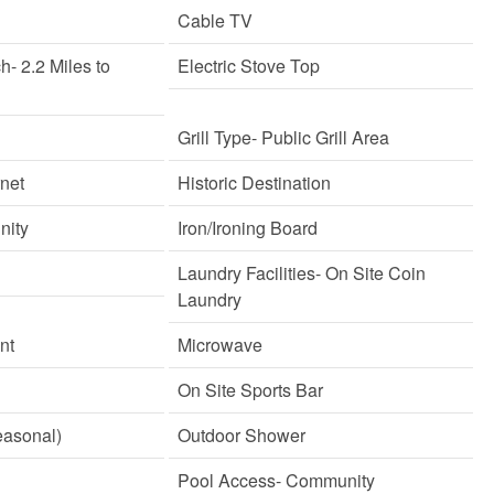
Cable TV
ch
- 2.2 Miles to
Electric Stove Top
Grill Type
- Public Grill Area
rnet
Historic Destination
nity
Iron/Ironing Board
Laundry Facilities
- On Site Coin
Laundry
nt
Microwave
On Site Sports Bar
easonal)
Outdoor Shower
Pool Access
- Community