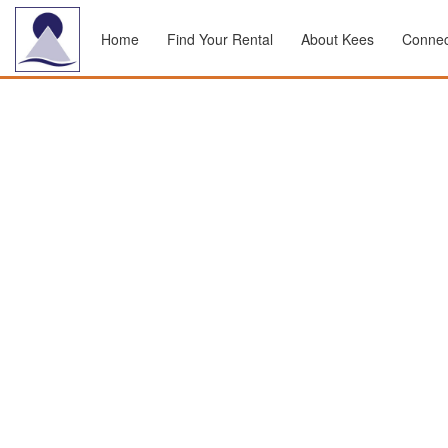
Home
Find Your Rental
About Kees
Connec