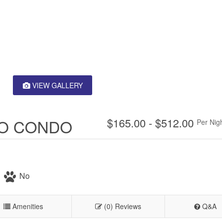
VIEW GALLERY
IO CONDO
$165.00 - $512.00
Per Nig
No
Amenities
(0) Reviews
Q&A