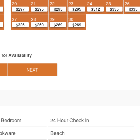
20
21
22
23
24
25
26
$297
$295
$295
$295
$312
$335
$335
27
28
29
30
$326
$269
$269
$269
g
for Availability
NEXT
r Bedroom
24 Hour Check In
ookware
Beach