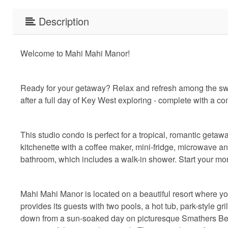
Description
Welcome to Mahi Mahi Manor!
Ready for your getaway? Relax and refresh among the sway
after a full day of Key West exploring - complete with a c
This studio condo is perfect for a tropical, romantic getaw
kitchenette with a coffee maker, mini-fridge, microwave a
bathroom, which includes a walk-in shower. Start your morn
Mahi Mahi Manor is located on a beautiful resort where yo
provides its guests with two pools, a hot tub, park-style gr
down from a sun-soaked day on picturesque Smathers Beac